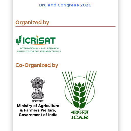
Dryland Congress 2026
Organized by
Co-Organized by