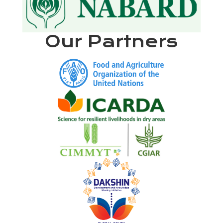
Our Partners