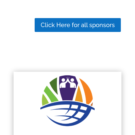
Click Here for all sponsors