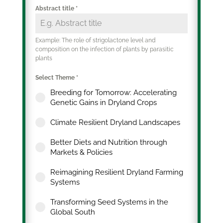
Abstract title
*
Example: The role of strigolactone level and
composition on the infection of plants by parasitic
plants
Select Theme
*
Breeding for Tomorrow: Accelerating
Genetic Gains in Dryland Crops
Climate Resilient Dryland Landscapes
Better Diets and Nutrition through
Markets & Policies
Reimagining Resilient Dryland Farming
Systems
Transforming Seed Systems in the
Global South