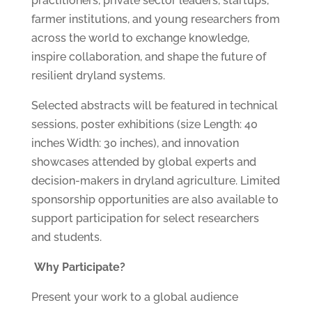
practitioners, private sector leaders, startups,
farmer institutions, and young researchers from
across the world to exchange knowledge,
inspire collaboration, and shape the future of
resilient dryland systems.
Selected abstracts will be featured in technical
sessions, poster exhibitions (size Length: 40
inches Width: 30 inches), and innovation
showcases attended by global experts and
decision-makers in dryland agriculture. Limited
sponsorship opportunities are also available to
support participation for select researchers
and students.
Why Participate?
Present your work to a global audience