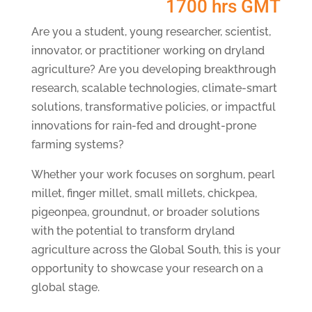
1700 hrs GMT
Are you a student, young researcher, scientist,
innovator, or practitioner working on dryland
agriculture? Are you developing breakthrough
research, scalable technologies, climate-smart
solutions, transformative policies, or impactful
innovations for rain-fed and drought-prone
farming systems?
Whether your work focuses on sorghum, pearl
millet, finger millet, small millets, chickpea,
pigeonpea, groundnut, or broader solutions
with the potential to transform dryland
agriculture across the Global South, this is your
opportunity to showcase your research on a
global stage.