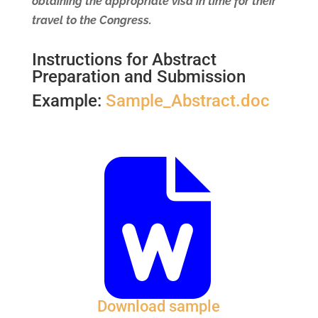
obtaining the appropriate visa in time for their
travel to the Congress.
Instructions for Abstract
Preparation and Submission
Example:
Sample_Abstract.doc
Download sample