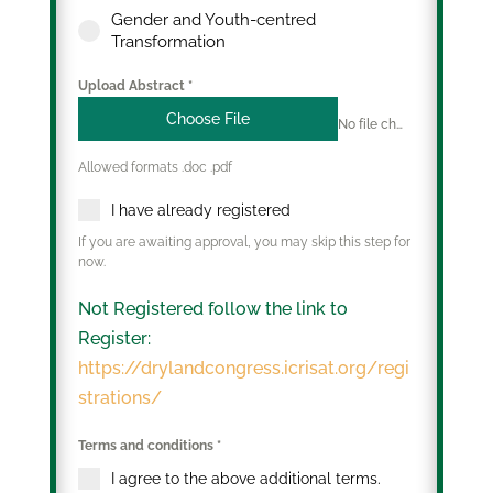
Gender and Youth-centred
Transformation
Upload Abstract
*
Choose File
No file chosen
Allowed formats .doc .pdf
I have already registered
If you are awaiting approval, you may skip this step for
now.
Not Registered follow the link to
Register:
https://drylandcongress.icrisat.org/regi
strations/
Terms and conditions
*
I agree to the above additional terms.