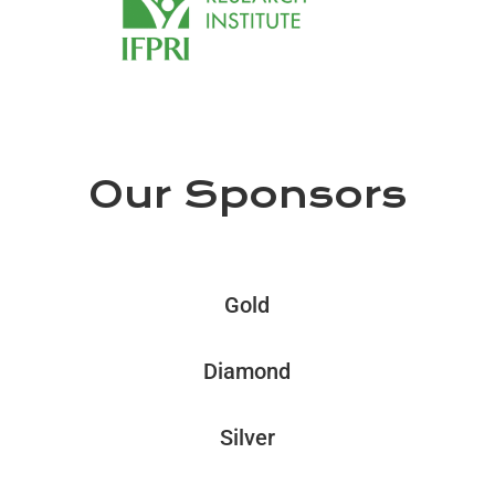
Our Sponsors
Gold
Diamond
Silver