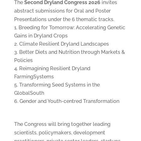
The
Second Dryland Congress 2026
invites
abstract submissions for Oral and Poster
Presentations under the 6 thematic tracks.
Breeding for Tomorrow: Accelerating Genetic
Gains in Dryland Crops
Climate Resilient Dryland Landscapes
Better Diets and Nutrition through Markets &
Policies
Reimagining Resilient Dryland
FarmingSystems
Transforming Seed Systems in the
GlobalSouth
Gender and Youth-centred Transformation
The Congress will bring together leading
scientists, policymakers, development