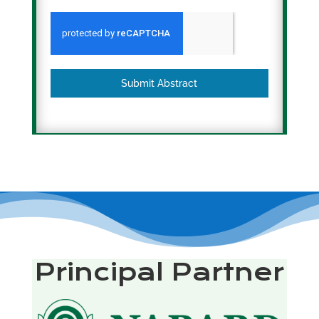
Submit Abstract
Principal Partner