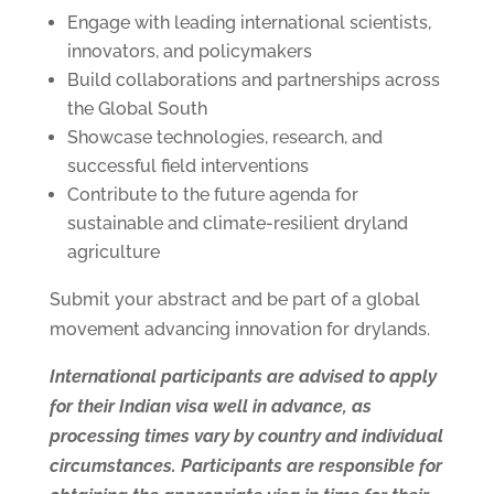
Engage with leading international scientists,
innovators, and policymakers
Build collaborations and partnerships across
the Global South
Showcase technologies, research, and
successful field interventions
Contribute to the future agenda for
sustainable and climate-resilient dryland
agriculture
Submit your abstract and be part of a global
movement advancing innovation for drylands.
International participants are advised to apply
for their Indian visa well in advance, as
processing times vary by country and individual
circumstances. Participants are responsible for