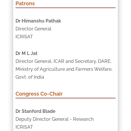
Patrons
Dr Himanshu Pathak
Director General
ICRISAT
Dr M L Jat
Director General, ICAR and Secretary, DARE,
Ministry of Agriculture and Farmers Welfare,
Govt. of India
Congress Co-Chair
Dr Stanford Blade
Deputy Director General - Research
ICRISAT