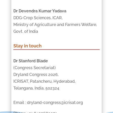
Dr Devendra Kumar Yadava
DDG-Crop Sciences, ICAR,
Ministry of Agriculture and Farmers Welfare,
Govt. of India
Stay in touch
Dr Stanford Blade
(Congress Secretariat)
Dryland Congress 2026,
ICRISAT, Patancheru, Hyderabad,
Telangana, India, 502324
Email : dryland-congress@icrisat.org