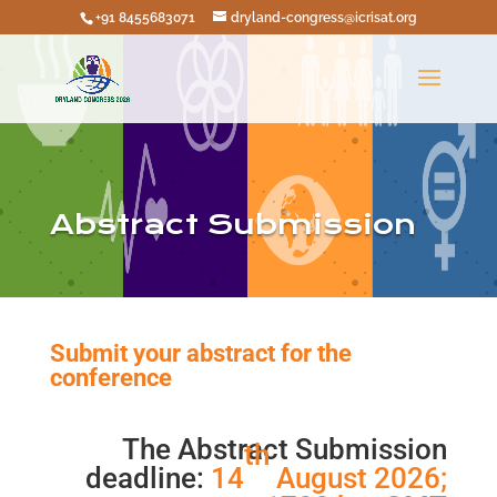
+91 8455683071
dryland-congress@icrisat.org
Abstract Submission
Submit your abstract for the
conference
The Abstract Submission
th
deadline:
14
August 2026;