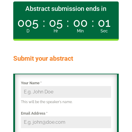
Abstract submission ends in
005
:
05
:
00
:
00
D
Hr
Min
Sec
Submit your abstract
Your Name
*
This will be the speaker's name.
Email Address
*