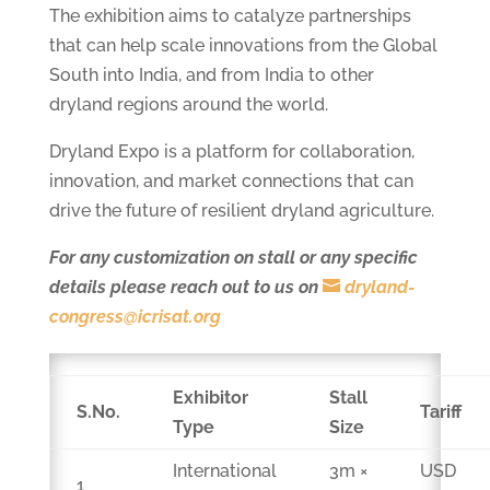
The exhibition aims to catalyze partnerships
that can help scale innovations from the Global
South into India, and from India to other
dryland regions around the world.
Dryland Expo is a platform for collaboration,
innovation, and market connections that can
drive the future of resilient dryland agriculture.
For any customization on stall or any specific
details please reach out to us on
dryland-
congress@icrisat.org
Exhibitor
Stall
S.No.
Tariff
Type
Size
International
3m ×
USD
1