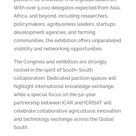
With over 5,000 delegates expected from Asia,
Africa, and beyond, including researchers,
policymakers, agribusiness leaders, startups,
development agencies, and farming
communities, the exhibition offers unparalleled
visibility and networking opportunities.
The Congress and exhibition are strongly
rooted in the spirit of South–South
collaboration. Dedicated pavilion spaces will
highlight international knowledge exchange,
while a special focus on the 50-year
partnership between ICAR and ICRISAT will
celebrate collaborative agricultural innovation
and technology exchange across the Global
South.