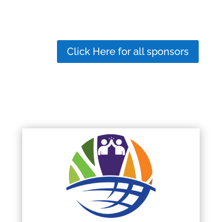
Click Here for all sponsors