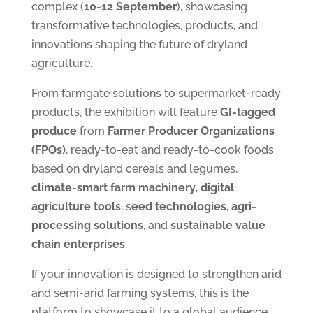
complex (
10-12 September
), showcasing
transformative technologies, products, and
innovations shaping the future of dryland
agriculture.
From farmgate solutions to supermarket-ready
products, the exhibition will feature
GI-tagged
produce
from
Farmer Producer Organizations
(FPOs)
, ready-to-eat and ready-to-cook foods
based on dryland cereals and legumes,
climate-smart farm machinery
,
digital
agriculture tools
, s
eed technologies
,
agri-
processing solutions
, and
sustainable value
chain enterprises
.
If your innovation is designed to strengthen arid
and semi-arid farming systems, this is the
platform to showcase it to a global audience.