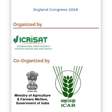
Dryland Congress 2026
Organized by
Co-Organized by