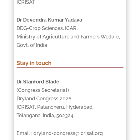
ICRISAT
Dr Devendra Kumar Yadava
DDG-Crop Sciences, ICAR,
Ministry of Agriculture and Farmers Welfare,
Govt. of India
Stay in touch
Dr Stanford Blade
(Congress Secretariat)
Dryland Congress 2026,
ICRISAT, Patancheru, Hyderabad,
Telangana, India, 502324
Email : dryland-congress@icrisat.org