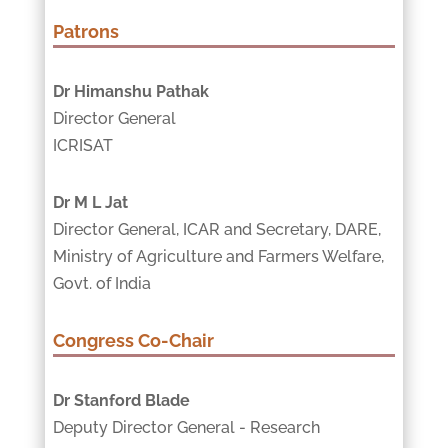
Patrons
Dr Himanshu Pathak
Director General
ICRISAT
Dr M L Jat
Director General, ICAR and Secretary, DARE,
Ministry of Agriculture and Farmers Welfare,
Govt. of India
Congress Co-Chair
Dr Stanford Blade
Deputy Director General - Research