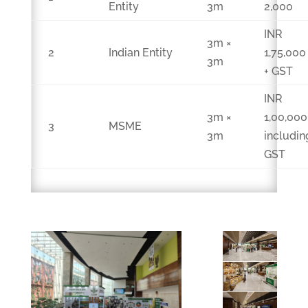
Entity
3m
2,000
INR
3m ×
2
Indian Entity
1,75,000
3m
+ GST
INR
3m ×
1,00,000
3
MSME
3m
includin
GST