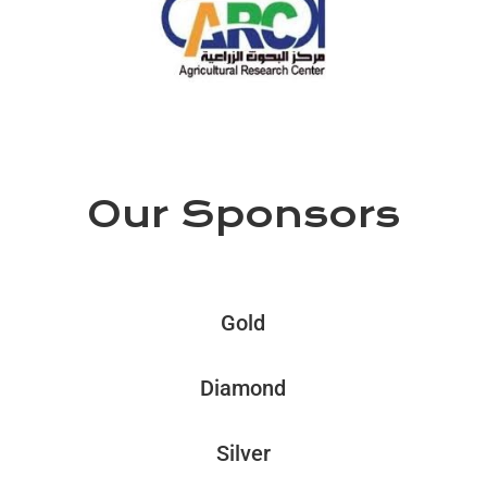
Our Sponsors
Gold
Diamond
Silver