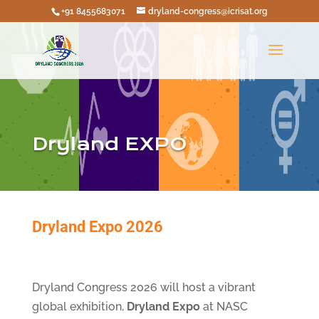
+91 8455683071
dryland-congress@icrisat.org
Dryland EXPO
Dryland Expo 2026
Dryland Congress 2026 will host a vibrant
global exhibition,
Dryland Expo
at NASC