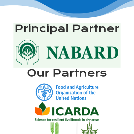
Principal Partner
Our Partners